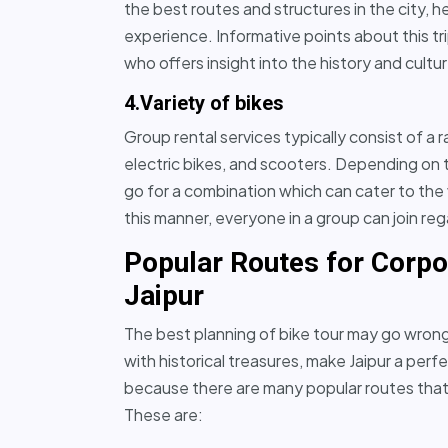
the best routes and structures in the city, 
experience. Informative points about this t
who offers insight into the history and cultur
4.Variety of bikes
Group rental services typically consist of a 
electric bikes, and scooters. Depending on
go for a combination which can cater to the 
this manner, everyone in a group can join reg
Popular Routes for Corpo
Jaipur
The best planning of bike tour may go wrong 
with historical treasures, make Jaipur a perf
because there are many popular routes that 
These are: