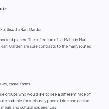
oute
ake, Sisodia Rani Garden
ancient places. The reflection of Jal Mahal in Man
 Rani Garden are sure contrasts to the many routes
views, camel farms
ose groups who would like to see a different face of
 route suitable for a leisurely pace of ride and can be
 meals and cultural experiences.