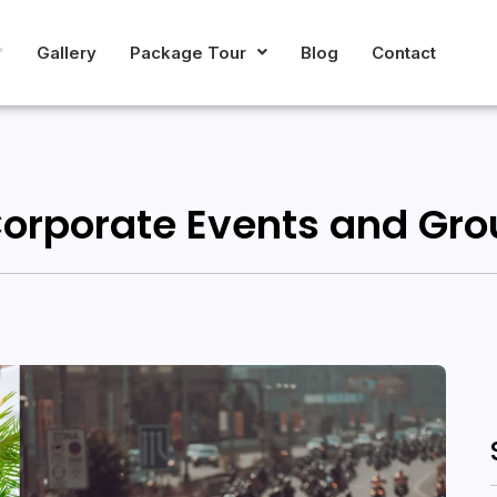
*
Gallery
Package Tour
Blog
Contact
Corporate Events and Gro