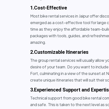
1.Cost-Effective
Most bike rental services in Jaipur offer dis
emerged as a cost-effective tool for large
time as they enjoy the affordable team-buildi
packages with tools, guides, and refreshmen
amazing.
2.Customizable Itineraries
The group rental services will usually allow 
desire of your team. Do you want to include 
Fort, culminating in a view of the sunset at
create unique itineraries that will suit their s
3.Experienced Support and Experti
Technical support from good bike rental comp
and safe. This is taken to the next level a