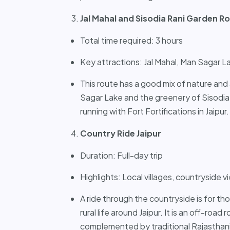
Jal Mahal and Sisodia Rani Garden R
Total time required: 3 hours
Key attractions: Jal Mahal, Man Sagar L
This route has a good mix of nature and 
Sagar Lake and the greenery of Sisodia
running with Fort Fortifications in Jaipur.
Country Ride Jaipur
Duration: Full-day trip
Highlights: Local villages, countryside 
A ride through the countryside is for th
rural life around Jaipur. It is an off-road
complemented by traditional Rajasthani