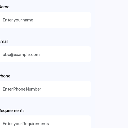
Name
Email
Phone
Requirements