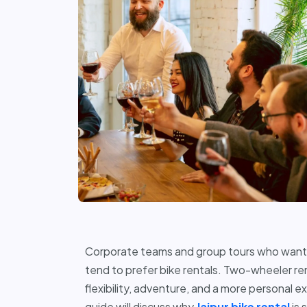
Corporate teams and group tours who want t
tend to prefer bike rentals. Two-wheeler re
flexibility, adventure, and a more personal e
guide will discuss why
Jaipur bike rental
is 