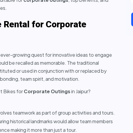
ces.
 Rental for Corporate
an ever-growing quest for innovative ideas to engage
ld be recalled as memorable. The traditional
tuted or used in conjunction with or replaced by
bonding, team spirit, and motivation.
t Bikes for
Corporate Outings
in Jaipur?
volves teamwork as part of group activities and tours.
ouring historical landmarks would allow team members
nce making it more than just a tour.