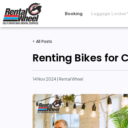
Booking
Luggage Locker
< All Posts
Renting Bikes for 
14 Nov 2024 | Rental Wheel