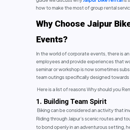
how to make the most of group rental servi
Why Choose Jaipur Bike
Events?
In the world of corporate events, there is 
employees and provide experiences that wou
seminar or workshop is now sometimes substi
team outings specifically designed towards 
Here is a list of reasons Why should you Ren
1. Building Team Spirit
Biking can be considered an activity that in
Riding through Jaipur’s scenic routes and t
to bond openly in an adventurous setting, he