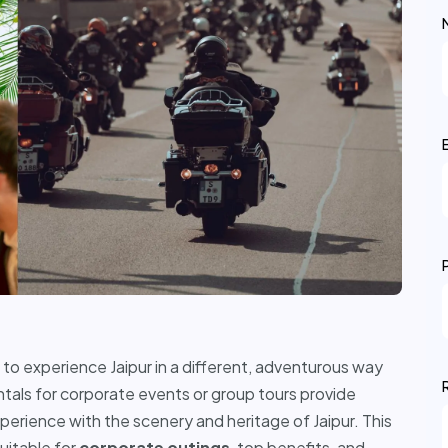
o experience Jaipur in a different, adventurous way
ntals for corporate events or group tours provide
xperience with the scenery and heritage of Jaipur. This
suitable for
corporate outings
, top benefits, and