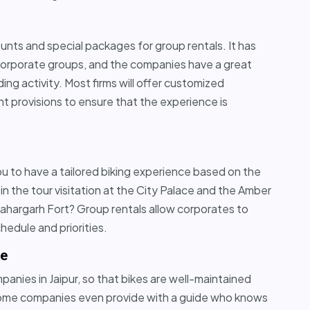
counts and special packages for group rentals. It has
 corporate groups, and the companies have a great
ng activity. Most firms will offer customized
t provisions to ensure that the experience is
you to have a tailored biking experience based on the
in the tour visitation at the City Palace and the Amber
 Nahargarh Fort? Group rentals allow corporates to
chedule and priorities.
se
anies in Jaipur, so that bikes are well-maintained
s some companies even provide with a guide who knows