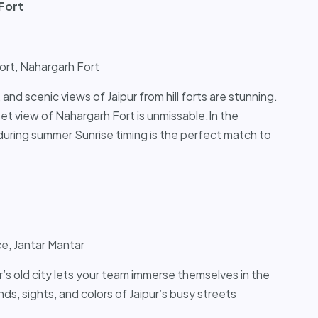
Fort
Fort, Nahargarh Fort
, and scenic views of Jaipur from hill forts are stunning.
set view of Nahargarh Fort is unmissable.In the
 during summer Sunrise timing is the perfect match to
e, Jantar Mantar
ur’s old city lets your team immerse themselves in the
nds, sights, and colors of Jaipur’s busy streets