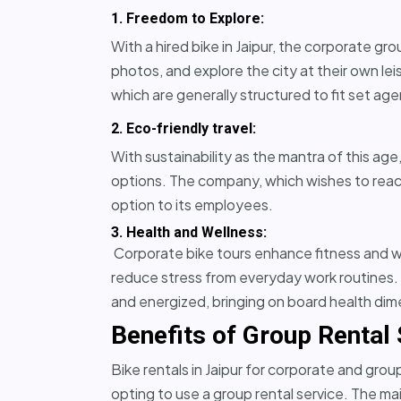
1. Freedom to Explore:
With a hired bike in Jaipur, the corporate g
photos, and explore the city at their own leis
which are generally structured to fit set ag
2. Eco-friendly travel:
With sustainability as the mantra of this age
options. The company, which wishes to reach
option to its employees.
3. Health and Wellness:
Corporate bike tours enhance fitness and w
reduce stress from everyday work routines. P
and energized, bringing on board health di
Benefits of Group Rental
Bike rentals in Jaipur for corporate and gro
opting to use a group rental service. The m