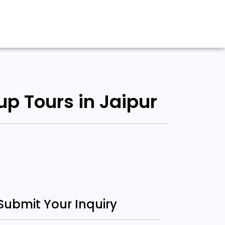
up Tours in Jaipur
Submit Your Inquiry