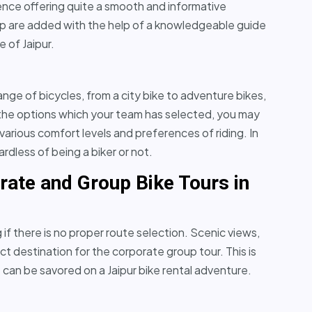
hence offering quite a smooth and informative
rip are added with the help of a knowledgeable guide
e of Jaipur.
range of bicycles, from a city bike to adventure bikes,
 the options which your team has selected, you may
various comfort levels and preferences of riding. In
ardless of being a biker or not.
rate and Group Bike Tours in
if there is no proper route selection. Scenic views,
ect destination for the corporate group tour. This is
can be savored on a Jaipur bike rental adventure.