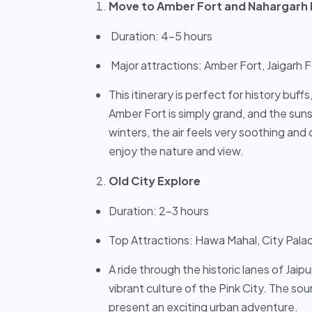
Move to Amber Fort and Nahargarh 
Duration: 4-5 hours
Major attractions: Amber Fort, Jaigarh 
This itinerary is perfect for history buffs
Amber Fort is simply grand, and the sun
winters, the air feels very soothing and
enjoy the nature and view.
Old City Explore
Duration: 2-3 hours
Top Attractions: Hawa Mahal, City Palac
A ride through the historic lanes of Jaip
vibrant culture of the Pink City. The sou
present an exciting urban adventure.