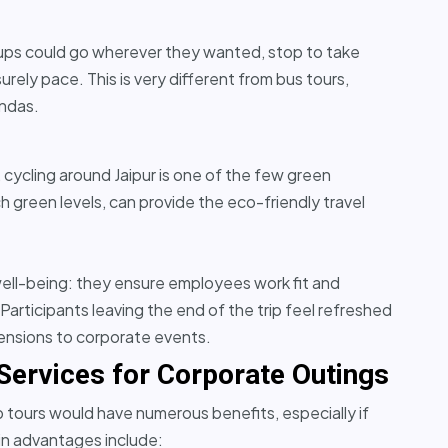
roups could go wherever they wanted, stop to take
urely pace. This is very different from bus tours,
endas.
, cycling around Jaipur is one of the few green
 green levels, can provide the eco-friendly travel
ell-being: they ensure employees work fit and
articipants leaving the end of the trip feel refreshed
mensions to corporate events.
 Services for Corporate Outings
up tours would have numerous benefits, especially if
ain advantages include: