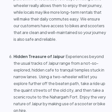
wheeler really allows them to enjoy their journey,
while locals may like more long-term rentals that
will make their daily commutes easy. We ensure
our customers have access to bikes and scooters
that are clean and well-maintained so your journey
is also safe and reliable.
Hidden Treasure of Jaipur
Experiences beyond
the usual tracks of Jaipur range from a not-so-
explored, hidden cafe to tranquil temples stuck in
narrow lanes. Using a two-wheeler will let you
explore further off the beaten path, take a ride up
the quaint streets of the old city, and then take a
scenic route to the Nahargarh Fort. Enjoy the very
nature of Jaipur by making use of a scooter or bike
on hire.