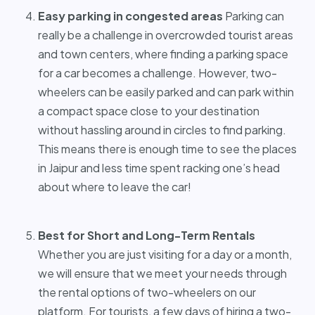
Easy parking in congested areas
Parking can
really be a challenge in overcrowded tourist areas
and town centers, where finding a parking space
for a car becomes a challenge. However, two-
wheelers can be easily parked and can park within
a compact space close to your destination
without hassling around in circles to find parking.
This means there is enough time to see the places
in Jaipur and less time spent racking one’s head
about where to leave the car!
Best for Short and Long-Term Rentals
Whether you are just visiting for a day or a month,
we will ensure that we meet your needs through
the rental options of two-wheelers on our
platform. For tourists, a few days of hiring a two-