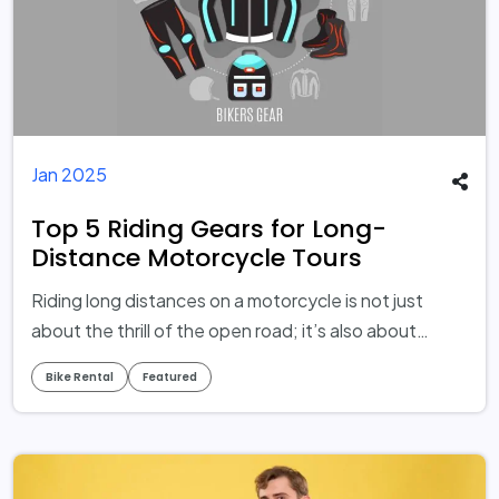
Jan 2025
Top 5 Riding Gears for Long-
Distance Motorcycle Tours
Riding long distances on a motorcycle is not just
about the thrill of the open road; it’s also about
ensuring safety, comfort, and preparedness for the
Bike Rental
Featured
journey ahead. While your motorcycle is undoubtedly
the adventure star, your riding gear plays an equally
crucial supporting role. Even the most experienced
riders can be exposed to unnecessary risks or