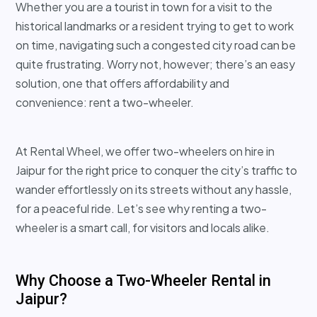
Whether you are a tourist in town for a visit to the
historical landmarks or a resident trying to get to work
on time, navigating such a congested city road can be
quite frustrating. Worry not, however; there’s an easy
solution, one that offers affordability and
convenience: rent a two-wheeler.
At Rental Wheel, we offer two-wheelers on hire in
Jaipur for the right price to conquer the city’s traffic to
wander effortlessly on its streets without any hassle,
for a peaceful ride. Let’s see why renting a two-
wheeler is a smart call, for visitors and locals alike.
Why Choose a Two-Wheeler Rental in
Jaipur?