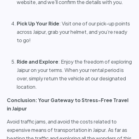
website, and we’ll confirm the details with you.
Pick Up Your Ride
: Visit one of our pick-up points
across Jaipur, grab your helmet, and you’re ready
to go!
Ride and Explore
: Enjoy the freedom of exploring
Jaipur on your terms. When your rental period is
over, simply return the vehicle at our designated
location.
Conclusion: Your Gateway to Stress-Free Travel
in Jaipur
Avoid traffic jams, and avoid the costs related to
expensive means of transportation in Jaipur. As far as
beating the traffic and exploring all the wonders of this