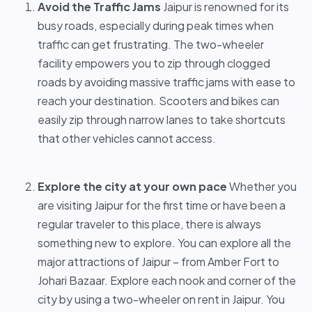
Avoid the Traffic Jams
Jaipur is renowned for its
busy roads, especially during peak times when
traffic can get frustrating. The two-wheeler
facility empowers you to zip through clogged
roads by avoiding massive traffic jams with ease to
reach your destination. Scooters and bikes can
easily zip through narrow lanes to take shortcuts
that other vehicles cannot access.
Explore the city at your own pace
Whether you
are visiting Jaipur for the first time or have been a
regular traveler to this place, there is always
something new to explore. You can explore all the
major attractions of Jaipur – from Amber Fort to
Johari Bazaar. Explore each nook and corner of the
city by using a two-wheeler on rent in Jaipur. You