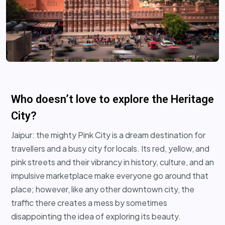
Who doesn’t love to explore the Heritage
City?
Jaipur: the mighty Pink City is a dream destination for
travellers and a busy city for locals. Its red, yellow, and
pink streets and their vibrancy in history, culture, and an
impulsive marketplace make everyone go around that
place; however, like any other downtown city, the
traffic there creates a mess by sometimes
disappointing the idea of exploring its beauty.