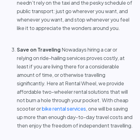
needn’t rely on the taxi and the pesky schedule of
public transport: just go wherever you want, and
whenever you want, and stop whenever you feel
like it to appreciate the wonders around you.
Save on Traveling
Nowadays hiring a car or
relying on ride-hailing services proves costly, at
least if you are living there for a considerable
amount of time, or otherwise travelling
significantly. Here at Rental Wheel, we provide
affordable two-wheeler rental solutions that will
not burn a hole through your pocket. With cheap
scooter or
bike rental services
,
one will be saving
up more than enough day-to-day travel costs and
then enjoy the freedom of independent travelling.