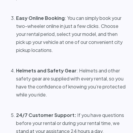
Easy Online Booking
: You can simply book your
two-wheeler online in just a few clicks. Choose
your rental period, select your model, and then
pick up your vehicle at one of our convenient city
pickup locations.
Helmets and Safety Gear
: Helmets and other
safety gear are supplied with every rental, so you
have the confidence of knowing you’re protected
while you ride.
24/7 Customer Support:
If you have questions
before your rental or during your rental time, we
stand at your assistance 24 hours a day.