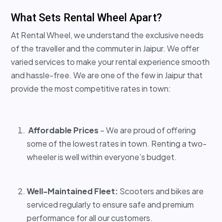
What Sets Rental Wheel Apart?
At Rental Wheel, we understand the exclusive needs
of the traveller and the commuter in Jaipur. We offer
varied services to make your rental experience smooth
and hassle-free. We are one of the few in Jaipur that
provide the most competitive rates in town:
Affordable Prices
– We are proud of offering
some of the lowest rates in town. Renting a two-
wheeler is well within everyone’s budget.
Well-Maintained Fleet:
Scooters and bikes are
serviced regularly to ensure safe and premium
performance for all our customers.