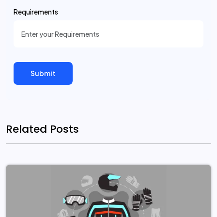
Requirements
Related Posts