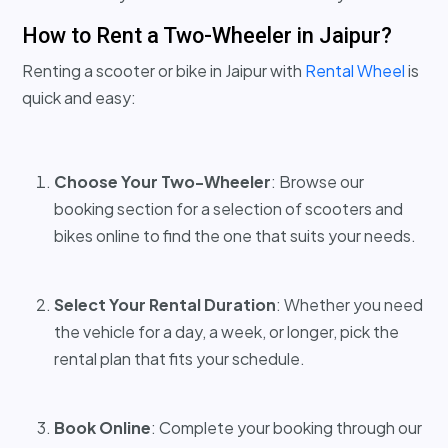
How to Rent a Two-Wheeler in Jaipur?
Renting a scooter or bike in Jaipur with
Rental Wheel
is
quick and easy:
Choose Your Two-Wheeler
: Browse our
booking section for a selection of scooters and
bikes online to find the one that suits your needs.
Select Your Rental Duration
: Whether you need
the vehicle for a day, a week, or longer, pick the
rental plan that fits your schedule.
Book Online
: Complete your booking through our