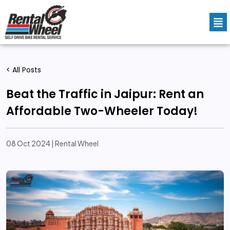
< All Posts
Beat the Traffic in Jaipur: Rent an
Affordable Two-Wheeler Today!
08 Oct 2024 | Rental Wheel