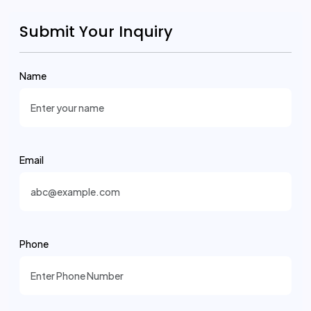
Submit Your Inquiry
Name
Email
Phone