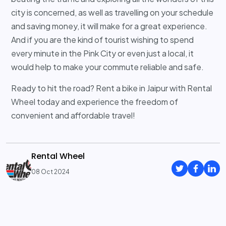
city is concerned, as well as travelling on your schedule
and saving money, it will make for a great experience.
And if you are the kind of tourist wishing to spend
every minute in the Pink City or even just a local, it
would help to make your commute reliable and safe.
Ready to hit the road? Rent a bike in Jaipur with Rental
Wheel today and experience the freedom of
convenient and affordable travel!
Rental Wheel
08 Oct 2024